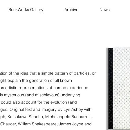
BookWorks Gallery
Archive
News
tion of the idea that a simple pattern of particles, or
ght explain the generation of all known
s artistic representations of human experience
is mysterious (and mischievous) underlying
 could also account for the evolution (and
ages. Original text and imagery by Lyn Ashby with
ogh, Katsukawa Suncho, Michelangelo Buonarroti,
y Chaucer, William Shakespeare, James Joyce and