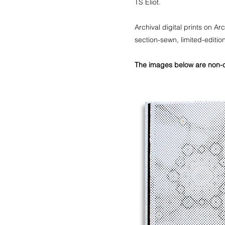
TS Eliot.
Archival digital prints on 
section-sewn, limited-edit
The images below are non-