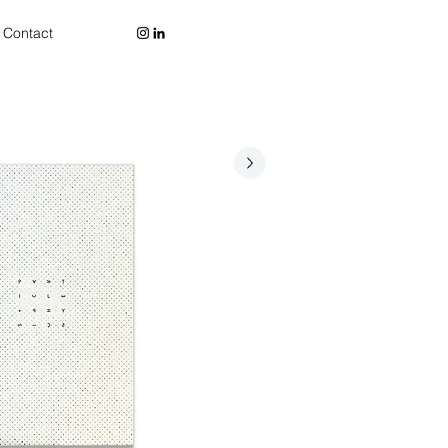
Contact