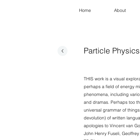
Home
About
Particle Physics
THIS work is a visual explora
perhaps a field of energy mi
phenomena, including variou
and dramas. Perhaps too th
universal grammar of things
devolution) of written langu
apologies to Vincent van G
John Henry Fuseli, Geoffre