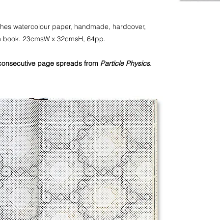
Arches watercolour paper, handmade, hardcover,
ion book. 23cmsW x 32cmsH, 64pp.
consecutive page spreads from
Particle Physics
.